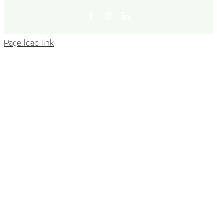
Facebook
Instagram
LinkedIn
Page load link