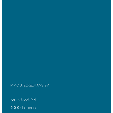
IMMO J. ECKELMANS BV
Parijsstraat 74
3000 Leuven