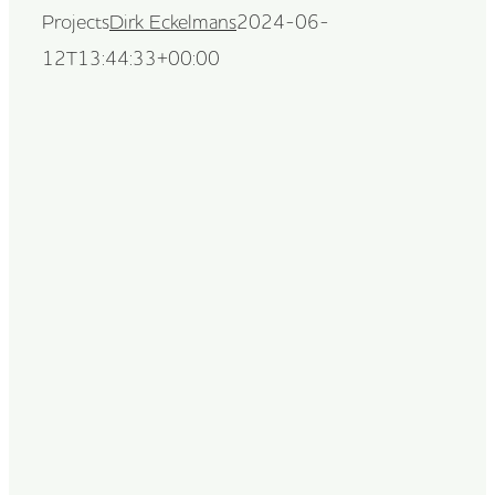
Projects
Dirk Eckelmans
2024-06-
12T13:44:33+00:00
Dirk Eckelmans