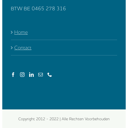
BTW BE 0465 278 316
Home
Contact
Copyright 2012 - 2022 | Alle Rechten Voorbehouden